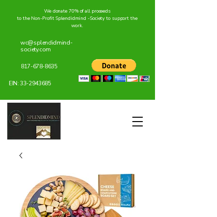
We donate 70% of all proceeds
to the Non-Profit Splendidmind -Society to support the
work.
wc@splendidmind-
society.com
817-678-8635
EIN:
33-2943685