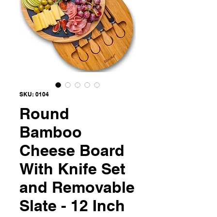
SKU: 0104
Round
Bamboo
Cheese Board
With Knife Set
and Removable
Slate - 12 Inch