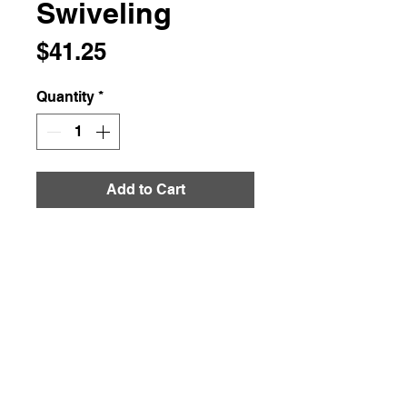
Swiveling
Price
$41.25
Quantity
*
Add to Cart
About this item
:
This 12-inch (30 cm) round
bamboo cheese board and
knife set make a fancy
presentation that your guests
won’t soon forget. Serves 2-3
people, and doubles the