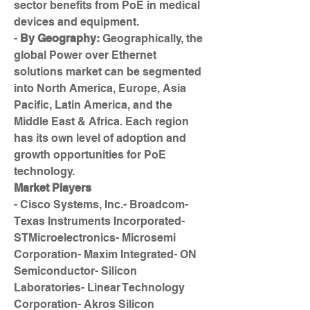
sector benefits from PoE in medical 
devices and equipment.
- 
By Geography:
 Geographically, the 
global Power over Ethernet 
solutions market can be segmented 
into North America, Europe, Asia 
Pacific, Latin America, and the 
Middle East & Africa. Each region 
has its own level of adoption and 
growth opportunities for PoE 
technology.
Market Players
- Cisco Systems, Inc.- Broadcom- 
Texas Instruments Incorporated- 
STMicroelectronics- Microsemi 
Corporation- Maxim Integrated- ON 
Semiconductor- Silicon 
Laboratories- Linear Technology 
Corporation- Akros Silicon