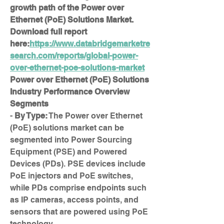
growth path of the Power over 
Ethernet (PoE) Solutions Market. 
Download full report 
here:
https://www.databridgemarketre
search.com/reports/global-power-
over-ethernet-poe-solutions-market
Power over Ethernet (PoE) Solutions 
Industry Performance Overview
Segments
- 
By Type:
 The Power over Ethernet 
(PoE) solutions market can be 
segmented into Power Sourcing 
Equipment (PSE) and Powered 
Devices (PDs). PSE devices include 
PoE injectors and PoE switches, 
while PDs comprise endpoints such 
as IP cameras, access points, and 
sensors that are powered using PoE 
technology.