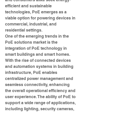
efficient and sustainable 
technologies, PoE emerges as a 
viable option for powering devices in 
commercial, industrial, and 
residential settings.
One of the emerging trends in the 
PoE solutions market is the 
integration of PoE technology in 
smart buildings and smart homes. 
With the rise of connected devices 
and automation systems in building 
infrastructure, PoE enables 
centralized power management and 
seamless connectivity, enhancing 
the overall operational efficiency and 
user experience. The ability of PoE to 
support a wide range of applications, 
including lighting, security cameras, 