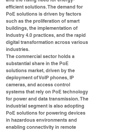
efficient solutions. The demand for 
PoE solutions is driven by factors 
such as the proliferation of smart 
buildings, the implementation of 
Industry 4.0 practices, and the rapid 
digital transformation across various 
industries.
The commercial sector holds a 
substantial share in the PoE 
solutions market, driven by the 
deployment of VoIP phones, IP 
cameras, and access control 
systems that rely on PoE technology 
for power and data transmission. The 
industrial segment is also adopting 
PoE solutions for powering devices 
in hazardous environments and 
enabling connectivity in remote 