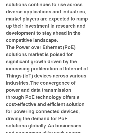
solutions continues to rise across 
diverse applications and industries, 
market players are expected to ramp 
up their investment in research and 
development to stay ahead in the 
competitive landscape.
The Power over Ethernet (PoE) 
solutions market is poised for 
significant growth driven by the 
increasing proliferation of Internet of 
Things (IoT) devices across various 
industries. The convergence of 
power and data transmission 
through PoE technology offers a 
cost-effective and efficient solution 
for powering connected devices, 
driving the demand for PoE 
solutions globally. As businesses 
and consumers alike seek energy-