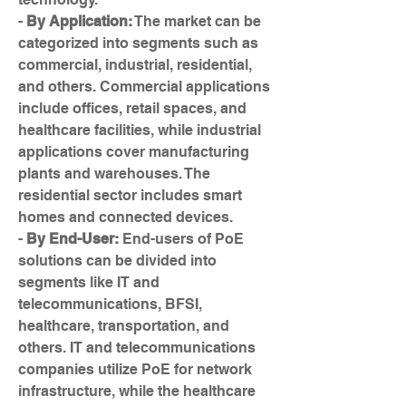
- 
By Application:
 The market can be 
categorized into segments such as 
commercial, industrial, residential, 
and others. Commercial applications 
include offices, retail spaces, and 
healthcare facilities, while industrial 
applications cover manufacturing 
plants and warehouses. The 
residential sector includes smart 
homes and connected devices.
- 
By End-User:
 End-users of PoE 
solutions can be divided into 
segments like IT and 
telecommunications, BFSI, 
healthcare, transportation, and 
others. IT and telecommunications 
companies utilize PoE for network 
infrastructure, while the healthcare 