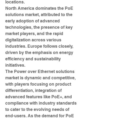
locations.
North America dominates the PoE 
solutions market, attributed to the 
early adoption of advanced 
technologies, the presence of key 
market players, and the rapid 
digitalization across various 
industries. Europe follows closely, 
driven by the emphasis on energy 
efficiency and sustainability 
initiatives.
The Power over Ethernet solutions 
market is dynamic and competitive, 
with players focusing on product 
differentiation, integration of 
advanced features like PoE+, and 
compliance with industry standards 
to cater to the evolving needs of 
end-users. As the demand for PoE 