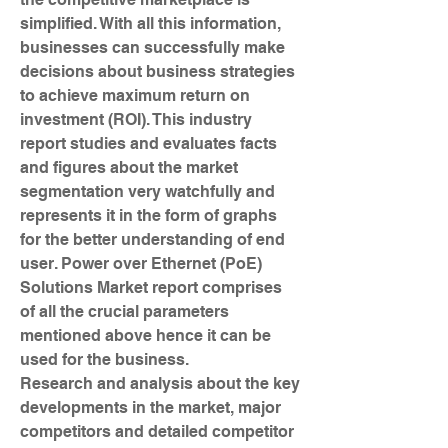
simplified. With all this information, 
businesses can successfully make 
decisions about business strategies 
to achieve maximum return on 
investment (ROI). This industry 
report studies and evaluates facts 
and figures about the market 
segmentation very watchfully and 
represents it in the form of graphs 
for the better understanding of end 
user. Power over Ethernet (PoE) 
Solutions Market report comprises 
of all the crucial parameters 
mentioned above hence it can be 
used for the business.
Research and analysis about the key 
developments in the market, major 
competitors and detailed competitor 