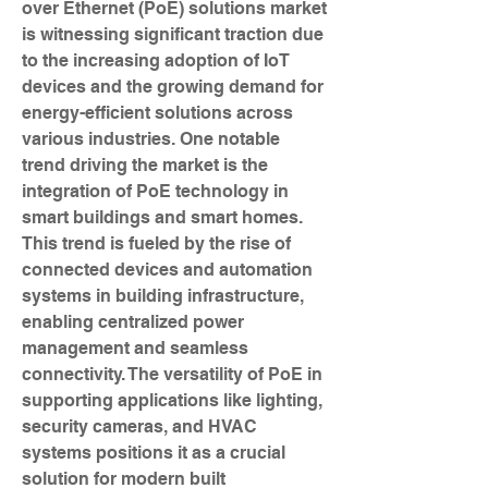
over Ethernet (PoE) solutions market 
is witnessing significant traction due 
to the increasing adoption of IoT 
devices and the growing demand for 
energy-efficient solutions across 
various industries. One notable 
trend driving the market is the 
integration of PoE technology in 
smart buildings and smart homes. 
This trend is fueled by the rise of 
connected devices and automation 
systems in building infrastructure, 
enabling centralized power 
management and seamless 
connectivity. The versatility of PoE in 
supporting applications like lighting, 
security cameras, and HVAC 
systems positions it as a crucial 
solution for modern built 