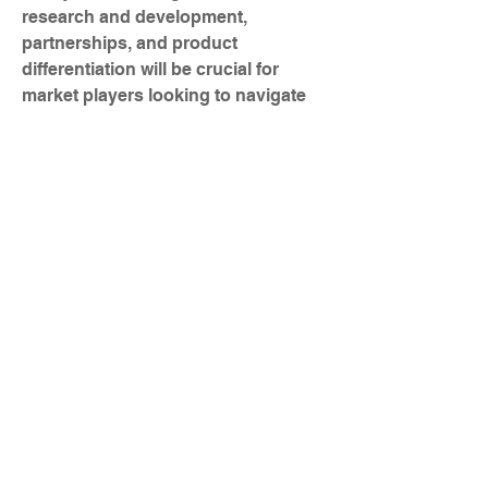
research and development, 
partnerships, and product 
differentiation will be crucial for 
market players looking to navigate 
the competitive landscape and cater 
to the evolving needs of end-users 
across various industries.
Check out detailed stats on 
company market 
coverage
https://
www.databridgemar
ketresearch.com/reports/global-
power-over-ethernet-poe-solutions-
market/companies
In-Depth Market Research Questions 
for Power over Ethernet (PoE) 
Solutions Market Studies
What’s the market's carbon 
emission status?
What is the CAGR by segment 