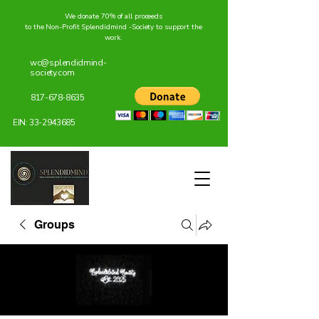
We donate 70% of all proceeds
to the Non-Profit Splendidmind -Society to support the
work.
wc@splendidmind-
society.com
817-678-8635
EIN:
33-2943685
Groups