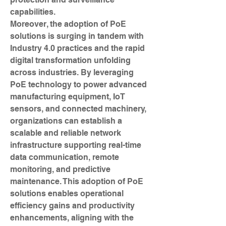
capabilities.
Moreover, the adoption of PoE 
solutions is surging in tandem with 
Industry 4.0 practices and the rapid 
digital transformation unfolding 
across industries. By leveraging 
PoE technology to power advanced 
manufacturing equipment, IoT 
sensors, and connected machinery, 
organizations can establish a 
scalable and reliable network 
infrastructure supporting real-time 
data communication, remote 
monitoring, and predictive 
maintenance. This adoption of PoE 
solutions enables operational 
efficiency gains and productivity 
enhancements, aligning with the 