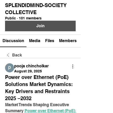
SPLENDIDMIND-SOCIETY
COLLECTIVE
Public
·
101 members
Join
Discussion
Media
Files
Members
Back
pooja chincholkar
August 29, 2025
Power over Ethernet (PoE)
Solutions Market Dynamics:
Key Drivers and Restraints
2025 –2032
Market Trends Shaping Executive 
Summary 
Power over Ethernet (PoE) 