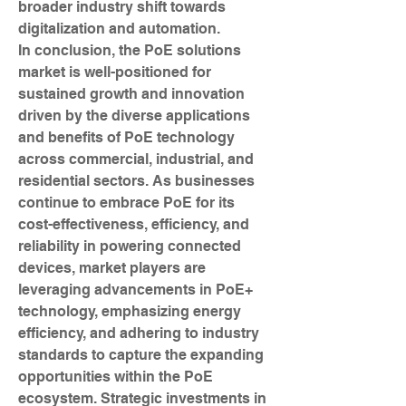
broader industry shift towards 
digitalization and automation.
In conclusion, the PoE solutions 
market is well-positioned for 
sustained growth and innovation 
driven by the diverse applications 
and benefits of PoE technology 
across commercial, industrial, and 
residential sectors. As businesses 
continue to embrace PoE for its 
cost-effectiveness, efficiency, and 
reliability in powering connected 
devices, market players are 
leveraging advancements in PoE+ 
technology, emphasizing energy 
efficiency, and adhering to industry 
standards to capture the expanding 
opportunities within the PoE 
ecosystem. Strategic investments in 