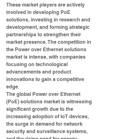
These market players are actively 
involved in developing PoE 
solutions, investing in research and 
development, and forming strategic 
partnerships to strengthen their 
market presence. The competition in 
the Power over Ethernet solutions 
market is intense, with companies 
focusing on technological 
advancements and product 
innovations to gain a competitive 
edge.
The global Power over Ethernet 
(PoE) solutions market is witnessing 
significant growth due to the 
increasing adoption of IoT devices, 
the surge in demand for network 
security and surveillance systems, 
and the rising need for energy-