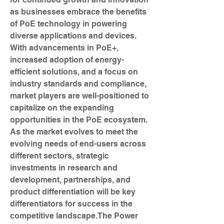
as businesses embrace the benefits 
of PoE technology in powering 
diverse applications and devices. 
With advancements in PoE+, 
increased adoption of energy-
efficient solutions, and a focus on 
industry standards and compliance, 
market players are well-positioned to 
capitalize on the expanding 
opportunities in the PoE ecosystem. 
As the market evolves to meet the 
evolving needs of end-users across 
different sectors, strategic 
investments in research and 
development, partnerships, and 
product differentiation will be key 
differentiators for success in the 
competitive landscape.The Power 