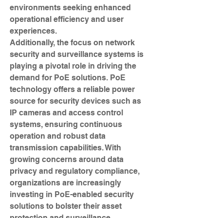
environments seeking enhanced 
operational efficiency and user 
experiences.
Additionally, the focus on network 
security and surveillance systems is 
playing a pivotal role in driving the 
demand for PoE solutions. PoE 
technology offers a reliable power 
source for security devices such as 
IP cameras and access control 
systems, ensuring continuous 
operation and robust data 
transmission capabilities. With 
growing concerns around data 
privacy and regulatory compliance, 
organizations are increasingly 
investing in PoE-enabled security 
solutions to bolster their asset 
protection and surveillance 