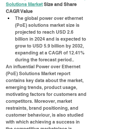
Solutions Market
 Size and Share
CAGR Value
The global power over ethernet 
(PoE) solutions market size is 
projected to reach USD 2.6 
billion in 2024 and is expected to 
grow to USD 5.9 billion by 2032, 
expanding at a CAGR of 12.41% 
during the forecast period..
An influential Power over Ethernet 
(PoE) Solutions Market report 
contains key data about the market, 
emerging trends, product usage, 
motivating factors for customers and 
competitors. Moreover, market 
restraints, brand positioning, and 
customer behaviour, is also studied 
with which achieving a success in 
the competitive marketplace is 