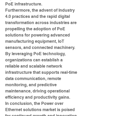
PoE infrastructure.
Furthermore, the advent of Industry 
4.0 practices and the rapid digital 
transformation across industries are 
propelling the adoption of PoE 
solutions for powering advanced 
manufacturing equipment, IoT 
sensors, and connected machinery. 
By leveraging PoE technology, 
organizations can establish a 
reliable and scalable network 
infrastructure that supports real-time 
data communication, remote 
monitoring, and predictive 
maintenance, driving operational 
efficiency and productivity gains.
In conclusion, the Power over 
Ethernet solutions market is poised 
for continued growth and innovation 