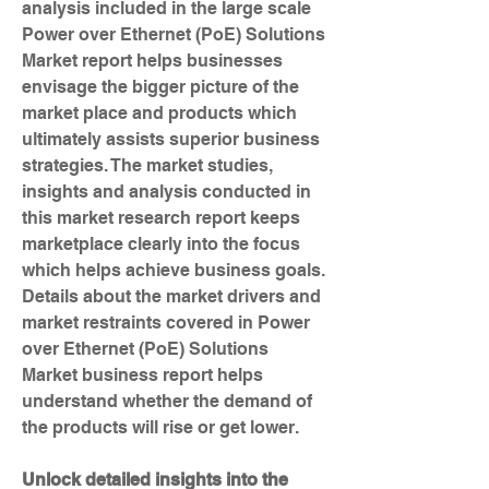
analysis included in the large scale 
Power over Ethernet (PoE) Solutions 
Market report helps businesses 
envisage the bigger picture of the 
market place and products which 
ultimately assists superior business 
strategies. The market studies, 
insights and analysis conducted in 
this market research report keeps 
marketplace clearly into the focus 
which helps achieve business goals. 
Details about the market drivers and 
market restraints covered in Power 
over Ethernet (PoE) Solutions 
Market business report helps 
understand whether the demand of 
the products will rise or get lower.
Unlock detailed insights into the 