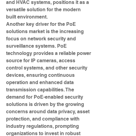
and HVAC systems, positions it as a 
versatile solution for the modern 
built environment.
Another key driver for the PoE 
solutions market is the increasing 
focus on network security and 
surveillance systems. PoE 
technology provides a reliable power 
source for IP cameras, access 
control systems, and other security 
devices, ensuring continuous 
operation and enhanced data 
transmission capabilities. The 
demand for PoE-enabled security 
solutions is driven by the growing 
concerns around data privacy, asset 
protection, and compliance with 
industry regulations, prompting 
organizations to invest in robust 