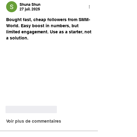
Shuna Shun
27 juil. 2025
Bought fast, cheap followers from SMM-
World. Easy boost in numbers, but 
limited engagement. Use as a starter, not 
a solution.
J'aime
Répondre
Voir plus de commentaires