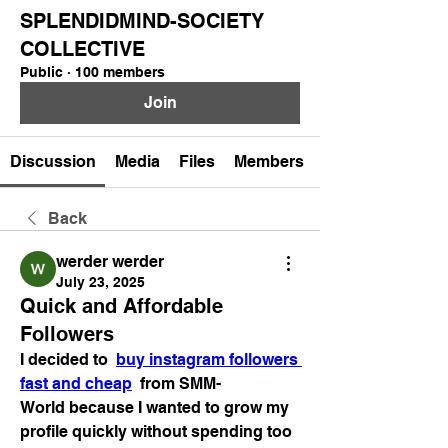
SPLENDIDMIND-SOCIETY
COLLECTIVE
Public
·
100 members
Join
Discussion
Media
Files
Members
Back
werder werder
July 23, 2025
Quick and Affordable
Followers
I decided to  
buy instagram followers 
fast and cheap
  from SMM-
World because I wanted to grow my 
profile quickly without spending too 