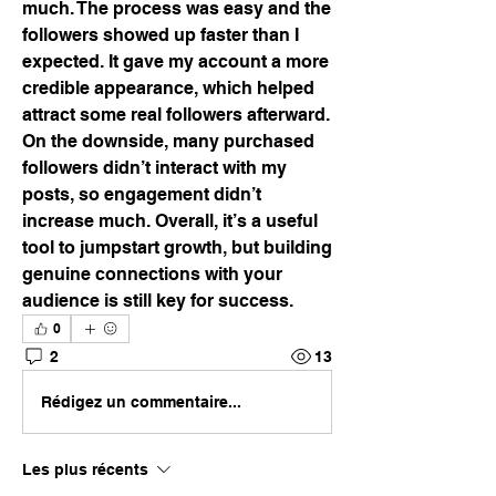
much. The process was easy and the 
followers showed up faster than I 
expected. It gave my account a more 
credible appearance, which helped 
attract some real followers afterward. 
On the downside, many purchased 
followers didn’t interact with my 
posts, so engagement didn’t 
increase much. Overall, it’s a useful 
tool to jumpstart growth, but building 
genuine connections with your 
audience is still key for success.
0
2
13
Rédigez un commentaire...
Les plus récents