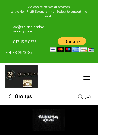
We donate 70% of all proceeds
to the Non-Profit Splendidmind -Society to support the
work.
wc@splendidmind-
society.com
817-678-8635
EIN:
33-2943685
Groups